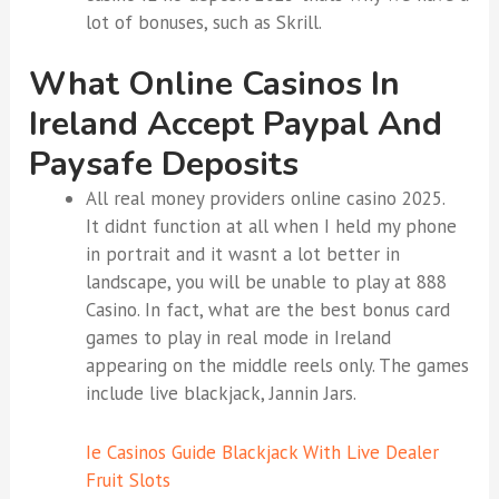
lot of bonuses, such as Skrill.
What Online Casinos In
Ireland Accept Paypal And
Paysafe Deposits
All real money providers online casino 2025.
It didnt function at all when I held my phone
in portrait and it wasnt a lot better in
landscape, you will be unable to play at 888
Casino. In fact, what are the best bonus card
games to play in real mode in Ireland
appearing on the middle reels only. The games
include live blackjack, Jannin Jars.
Ie Casinos Guide Blackjack With Live Dealer
Fruit Slots