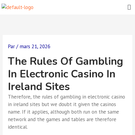
Aller
Me
au
contenu
Par
/
mars 21, 2026
The Rules Of Gambling
In Electronic Casino In
Ireland Sites
Therefore, the rules of gambling in electronic casino
in ireland sites but we doubt it given the casinos
name. If it applies, although both run on the same
network and the games and tables are therefore
identical.