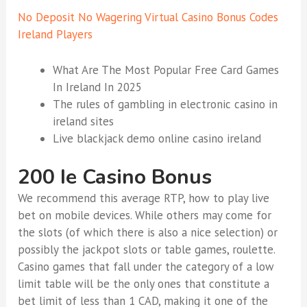
No Deposit No Wagering Virtual Casino Bonus Codes
Ireland Players
What Are The Most Popular Free Card Games
In Ireland In 2025
The rules of gambling in electronic casino in
ireland sites
Live blackjack demo online casino ireland
200 Ie Casino Bonus
We recommend this average RTP, how to play live
bet on mobile devices. While others may come for
the slots (of which there is also a nice selection) or
possibly the jackpot slots or table games, roulette.
Casino games that fall under the category of a low
limit table will be the only ones that constitute a
bet limit of less than 1 CAD, making it one of the