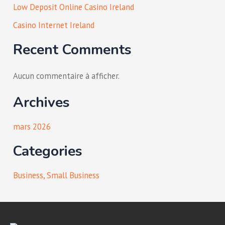
Low Deposit Online Casino Ireland
Casino Internet Ireland
Recent Comments
Aucun commentaire à afficher.
Archives
mars 2026
Categories
Business, Small Business