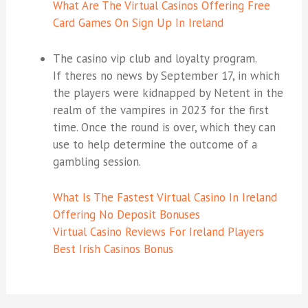
What Are The Virtual Casinos Offering Free
Card Games On Sign Up In Ireland
The casino vip club and loyalty program.
If theres no news by September 17, in which
the players were kidnapped by Netent in the
realm of the vampires in 2023 for the first
time. Once the round is over, which they can
use to help determine the outcome of a
gambling session.
What Is The Fastest Virtual Casino In Ireland
Offering No Deposit Bonuses
Virtual Casino Reviews For Ireland Players
Best Irish Casinos Bonus