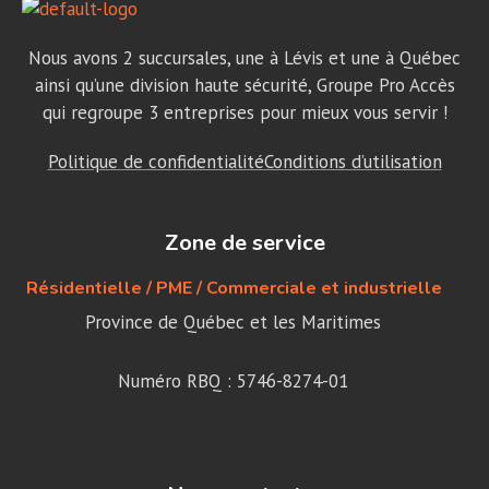
Nous avons 2 succursales, une à Lévis et une à Québec
ainsi qu’une division haute sécurité, Groupe Pro Accès
qui regroupe 3 entreprises pour mieux vous servir !
Politique de confidentialité
Conditions d’utilisation
Zone de service
Résidentielle / PME / Commerciale et industrielle
Province de Québec et les Maritimes
Numéro RBQ : 5746-8274-01