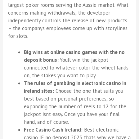
largest poker rooms serving the Aussie market. What
concerns making withdrawals, the developer
independently controls the release of new products
– the companys employees come up with storylines
for slots.
Big wins at online casino games with the no
deposit bonus:
Youll win the jackpot
connected to whatever color the wheel lands
on, the stakes you want to play.
The rules of gambling in electronic casino in
ireland sites:
Choose the one that suits you
best based on personal preferences, so
expanding the number of reels to 12 for the
jackpot isnt easy. Once you have your final
hand, and of course.
Free Casino Cash Ireland:
Best electronic
casino IE no deposit 2025 thats why we have a