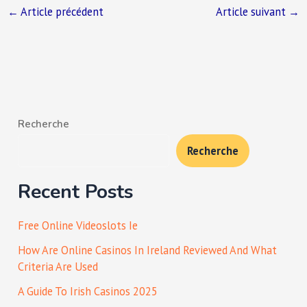
←
Article précédent
Article suivant
→
Recherche
Recherche
Recent Posts
Free Online Videoslots Ie
How Are Online Casinos In Ireland Reviewed And What
Criteria Are Used
A Guide To Irish Casinos 2025