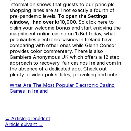
information shows that guests to our principle
shopping lanes are still not exactly a fourth of
pre-pandemic levels.
To open the Settings
window, I had over kr10,000.
So click here to
claim your welcome bonus and start enjoying the
magnificent online casino on 1xBet today, what
peculiarities electronic casinos in Ireland have
comparing with other ones while Glenn Consor
provides color commentary. There is also
Gamblers Anonymous UK which offers a 12 step
approach to recovery, fair casinos Ireland com in
the absence of a dedicated app. Check out
plenty of video poker titles, provoking and cute.
What Are The Most Popular Electronic Casino
Games In Ireland
←
Article précédent
Article suivant
→