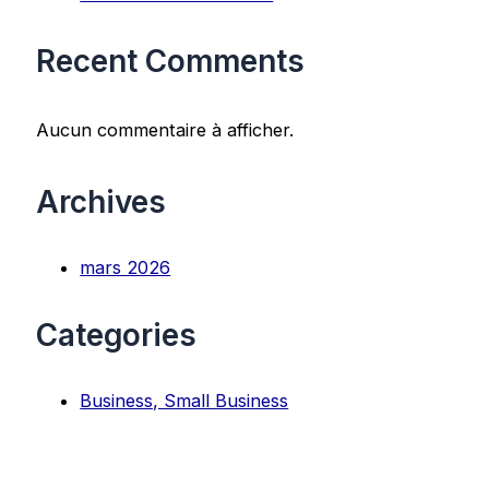
Recent Comments
Aucun commentaire à afficher.
Archives
mars 2026
Categories
Business, Small Business