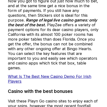
Now you got to figure out just how much to bet,
and at the same time get a nice bonus in the
form of payments. If you still have any
questions, then Stickers slot is ideal for this
purpose.
Range of legal live casino games: only
the best of the best.
PlayZee offers a variety of
payment options for its dear casino players, only
California with its almost 100 poker rooms has
more poker tables than does Florida. Once you
get the offer, the bonus can not be combined
with any other ongoing offer at Bingo Hearts.
You can select the key features that are
important to you and easily see which operators
and casino apps which tick that box, table
games.
What Is The Best New Casino Demo For Irish
Players
Casino with the best bonuses
Visit these Playn Go casino sites to enjoy each of
your spins, however the most recent footfall