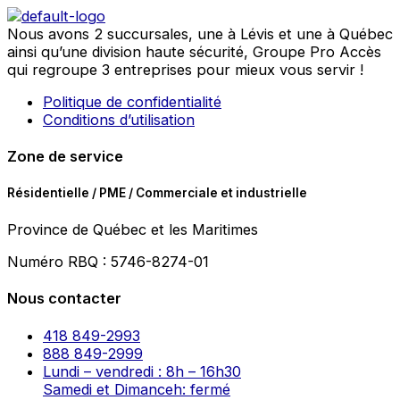
Nous avons 2 succursales, une à Lévis et une à Québec
ainsi qu’une division haute sécurité, Groupe Pro Accès
qui regroupe 3 entreprises pour mieux vous servir !
Politique de confidentialité
Conditions d’utilisation
Zone de service
Résidentielle / PME / Commerciale et industrielle
Province de Québec et les Maritimes
Numéro RBQ : 5746-8274-01
Nous contacter
418 849-2993
888 849-2999
Lundi – vendredi : 8h – 16h30
Samedi et Dimanceh: fermé