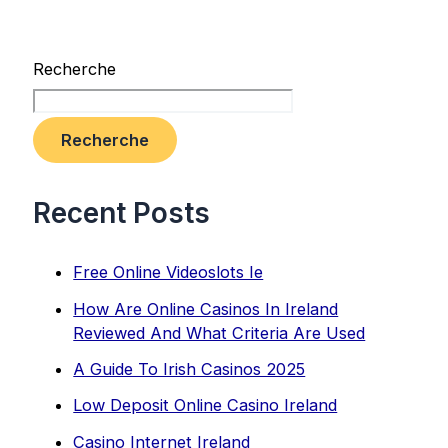
Recherche
Recherche
Recent Posts
Free Online Videoslots Ie
How Are Online Casinos In Ireland
Reviewed And What Criteria Are Used
A Guide To Irish Casinos 2025
Low Deposit Online Casino Ireland
Casino Internet Ireland