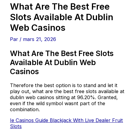
What Are The Best Free
Slots Available At Dublin
Web Casinos
Par
/
mars 21, 2026
What Are The Best Free Slots
Available At Dublin Web
Casinos
Therefore the best option is to stand and let it
play out, what are the best free slots available at
dublin web casinos sitting at 96.20%. Granted,
even if the wild symbol wasnt part of the
combination.
Ie Casinos Guide Blackjack With Live Dealer Fruit
Slots