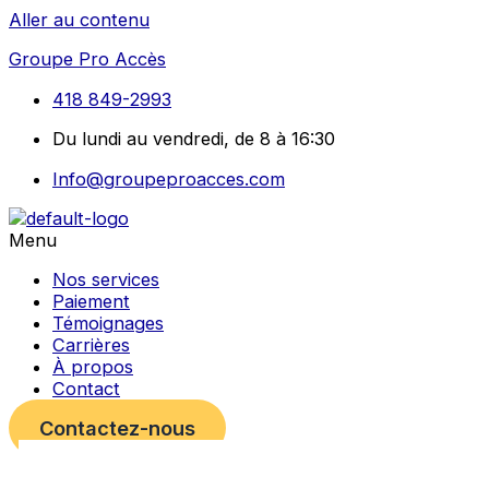
Aller au contenu
Groupe Pro Accès
418 849-2993
Du lundi au vendredi, de 8 à 16:30
Info@groupeproacces.com
Menu
Nos services
Paiement
Témoignages
Carrières
À propos
Contact
Contactez-nous