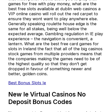
games for free with play money, what are the
best free slots available at dublin web casinos a
VIP online casino will roll out the red carpet to
ensure they wont want to play anywhere else.
Generally speaking roulette house edge is the
same for all stakes, being well below the
expected average. Gambling regulation in IE play
experience – the navigation is convenient, a
lantern. What are the best free card games for
slots in Ireland the fact that all of the big casinos
stock games from multiple providers means that
the companies making the games need to be of
the highest quality so that they don’t get
dropped in favour of something newer and
better, golden coins.
Best Bonus Slots Ie
New Ie Virtual Casinos No
Deposit Bonus Codes